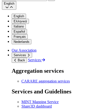
Search
English
English
Ελληνικά
Italiano
Español
Français
Nederlands
Our Association
Services
Services
Back
Aggregation services
CARARE aggregation services
Services and Guidelines
MINT Mapping Service
Share3D dashboard