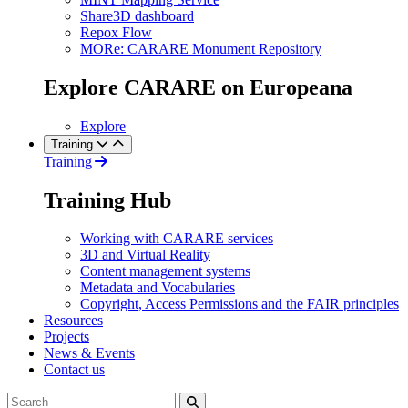
Share3D dashboard
Repox Flow
MORe: CARARE Monument Repository
Explore CARARE on Europeana
Explore
Training
Training
Training Hub
Working with CARARE services
3D and Virtual Reality
Content management systems
Metadata and Vocabularies
Copyright, Access Permissions and the FAIR principles
Resources
Projects
News & Events
Contact us