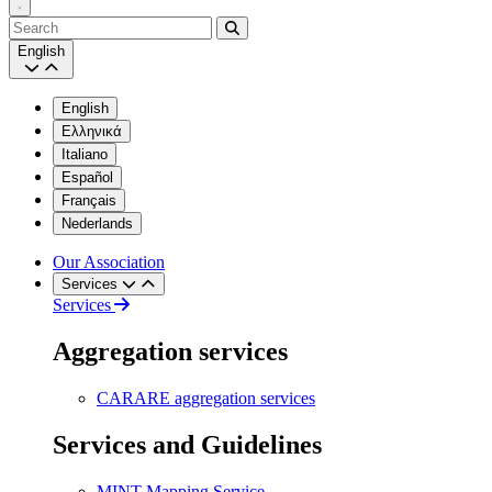
Search
English
English
Ελληνικά
Italiano
Español
Français
Nederlands
Our Association
Services
Services
Aggregation services
CARARE aggregation services
Services and Guidelines
MINT Mapping Service