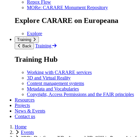
Repox Flow
MORe: CARARE Monument Repository
Explore CARARE on Europeana
Explore
Training
Training
Back
Training Hub
Working with CARARE services
3D and Virtual Reality
Content management systems
Metadata and Vocabularies
Copyright, Access Permissions and the FAIR principles
Resources
Projects
News & Events
Contact us
Home
Events