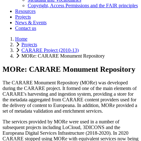
Copyright, Access Permissions and the FAIR principles
Resources
Projects
News & Events
Contact us
Home
Projects
CARARE Project (2010-13)
MORe: CARARE Monument Repository
MORe: CARARE Monument Repository
The CARARE Monument Repository (MORe) was developed
during the CARARE project. It formed one of the main elements of
CARARE's harvesting and ingestion system, providing a store for
the metadata aggregated from CARARE content providers used for
the delivery of content to Europeana. In addition, MORe provided a
set of metadata validation and enrichment services.
The services provided by MORe were used in a number of
subsequent projects including LoCloud, 3DICONS and the
Europeana Digital Services Infrastructure (2018-2020). In 2020
CARARE stopped using MORe with equivalent services now being