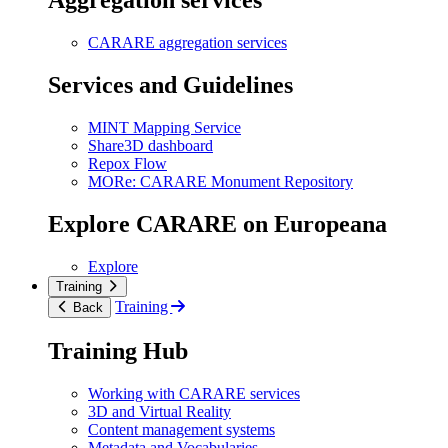
Aggregation services
CARARE aggregation services
Services and Guidelines
MINT Mapping Service
Share3D dashboard
Repox Flow
MORe: CARARE Monument Repository
Explore CARARE on Europeana
Explore
Training
Training
Back
Training Hub
Working with CARARE services
3D and Virtual Reality
Content management systems
Metadata and Vocabularies