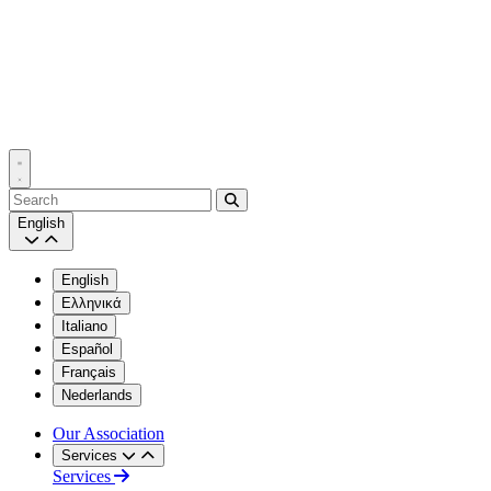
Search
English
English
Ελληνικά
Italiano
Español
Français
Nederlands
Our Association
Services
Services