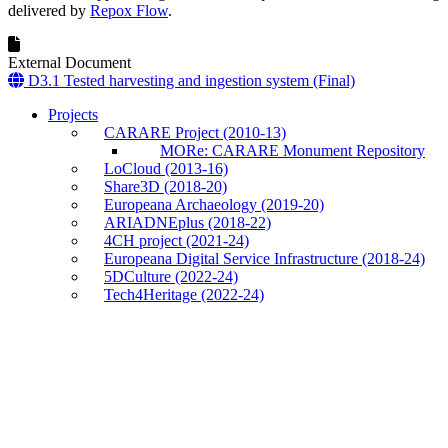
delivered by
Repox Flow
.
External Document
D3.1 Tested harvesting and ingestion system (Final)
Projects
CARARE Project (2010-13)
MORe: CARARE Monument Repository
LoCloud (2013-16)
Share3D (2018-20)
Europeana Archaeology (2019-20)
ARIADNEplus (2018-22)
4CH project (2021-24)
Europeana Digital Service Infrastructure (2018-24)
5DCulture (2022-24)
Tech4Heritage (2022-24)