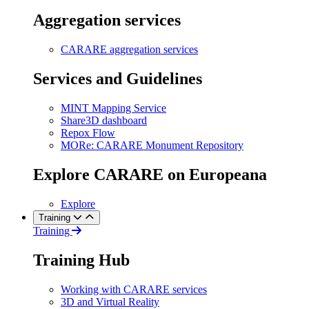
Aggregation services
CARARE aggregation services
Services and Guidelines
MINT Mapping Service
Share3D dashboard
Repox Flow
MORe: CARARE Monument Repository
Explore CARARE on Europeana
Explore
Training
Training
Training Hub
Working with CARARE services
3D and Virtual Reality