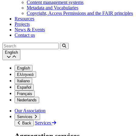
Content management systems
Metadata and Vocabularies
Copyright, Access Permissions and the FAIR principles
Resources
Projects
News & Events
Contact us
Search
English
English
Ελληνικά
Italiano
Español
Français
Nederlands
Our Association
Services
Services
Back