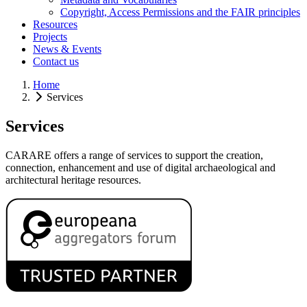
Copyright, Access Permissions and the FAIR principles
Resources
Projects
News & Events
Contact us
Home
Services
Services
CARARE offers a range of services to support the creation,
connection, enhancement and use of digital archaeological and
architectural heritage resources.