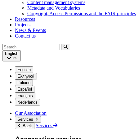
Content management systems
Metadata and Vocabularies
Copyright, Access Permissions and the FAIR principles
Resources
Projects
News & Events
Contact us
Search
English
English
Ελληνικά
Italiano
Español
Français
Nederlands
Our Association
Services
Services
Back