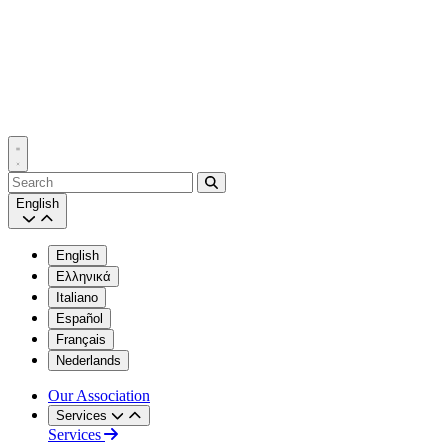
Search
English
English
Ελληνικά
Italiano
Español
Français
Nederlands
Our Association
Services
Services