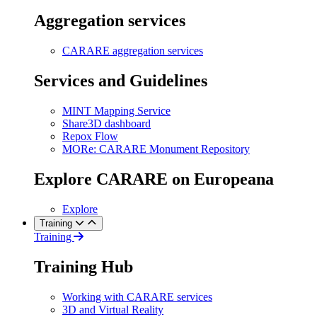
Aggregation services
CARARE aggregation services
Services and Guidelines
MINT Mapping Service
Share3D dashboard
Repox Flow
MORe: CARARE Monument Repository
Explore CARARE on Europeana
Explore
Training
Training
Training Hub
Working with CARARE services
3D and Virtual Reality