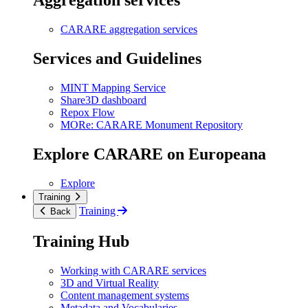
Aggregation services
CARARE aggregation services
Services and Guidelines
MINT Mapping Service
Share3D dashboard
Repox Flow
MORe: CARARE Monument Repository
Explore CARARE on Europeana
Explore
Training
Training
Back
Training Hub
Working with CARARE services
3D and Virtual Reality
Content management systems
Metadata and Vocabularies