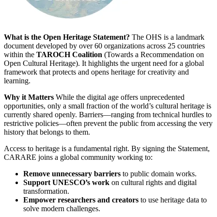
What is the Open Heritage Statement?
The OHS is a landmark
document developed by over 60 organizations across 25 countries
within the
TAROCH Coalition
(Towards a Recommendation on
Open Cultural Heritage). It highlights the urgent need for a global
framework that protects and opens heritage for creativity and
learning.
Why it Matters
While the digital age offers unprecedented
opportunities, only a small fraction of the world’s cultural heritage is
currently shared openly. Barriers—ranging from technical hurdles to
restrictive policies—often prevent the public from accessing the very
history that belongs to them.
Access to heritage is a fundamental right. By signing the Statement,
CARARE joins a global community working to:
Remove unnecessary barriers
to public domain works.
Support UNESCO’s work
on cultural rights and digital
transformation.
Empower researchers and creators
to use heritage data to
solve modern challenges.