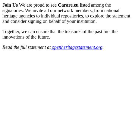
Join Us
We are proud to see
Carare.eu
listed among the
signatories. We invite all our network members, from national
heritage agencies to individual repositories, to explore the statement
and consider signing on behalf of your institution.
Together, we can ensure that the treasures of the past fuel the
innovations of the future.
Read the full statement at
openheritagestatement.org
.