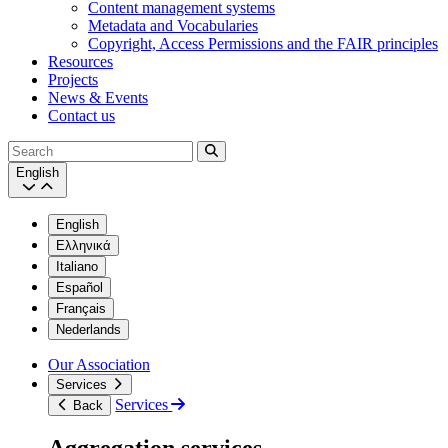
Content management systems
Metadata and Vocabularies
Copyright, Access Permissions and the FAIR principles
Resources
Projects
News & Events
Contact us
Search
English
English
Ελληνικά
Italiano
Español
Français
Nederlands
Our Association
Services
Services
Back