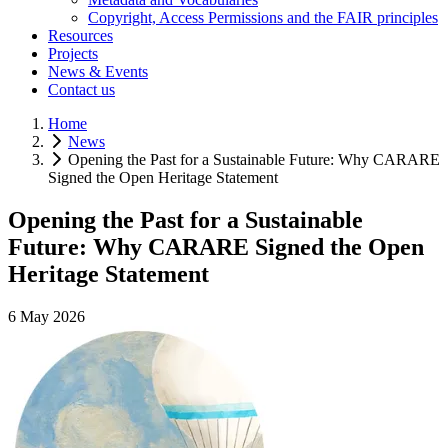
Copyright, Access Permissions and the FAIR principles
Resources
Projects
News & Events
Contact us
Home
News
Opening the Past for a Sustainable Future: Why CARARE
Signed the Open Heritage Statement
Opening the Past for a Sustainable
Future: Why CARARE Signed the Open
Heritage Statement
6 May 2026