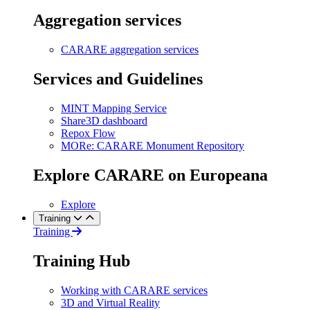
Aggregation services
CARARE aggregation services
Services and Guidelines
MINT Mapping Service
Share3D dashboard
Repox Flow
MORe: CARARE Monument Repository
Explore CARARE on Europeana
Explore
Training
Training
Training Hub
Working with CARARE services
3D and Virtual Reality