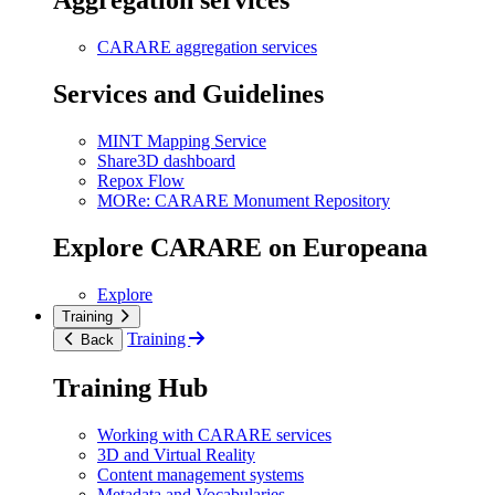
Aggregation services
CARARE aggregation services
Services and Guidelines
MINT Mapping Service
Share3D dashboard
Repox Flow
MORe: CARARE Monument Repository
Explore CARARE on Europeana
Explore
Training
Training
Back
Training Hub
Working with CARARE services
3D and Virtual Reality
Content management systems
Metadata and Vocabularies