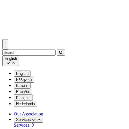
Search
English
English
Ελληνικά
Italiano
Español
Français
Nederlands
Our Association
Services
Services