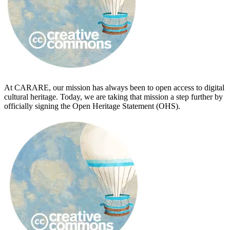
At CARARE, our mission has always been to open access to digital
cultural heritage. Today, we are taking that mission a step further by
officially signing the Open Heritage Statement (OHS).