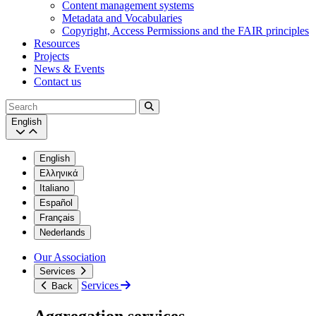
Content management systems
Metadata and Vocabularies
Copyright, Access Permissions and the FAIR principles
Resources
Projects
News & Events
Contact us
Search
English
English
Ελληνικά
Italiano
Español
Français
Nederlands
Our Association
Services
Services
Back