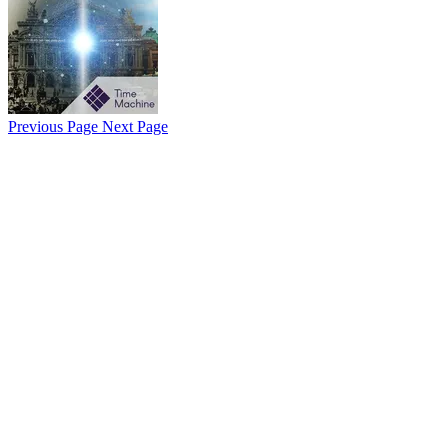
Previous Page
Next Page