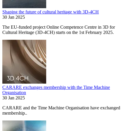
Shaping the future of cultural heritage with 3D-4CH
30 Jan 2025
The EU-funded project Online Competence Centre in 3D for
Cultural Heritage (3D-4CH) starts on the 1st February 2025.
CARARE exchanges membership with the Time Machine
Organisation
30 Jan 2025
CARARE and the Time Machine Organisation have exchanged
membership..