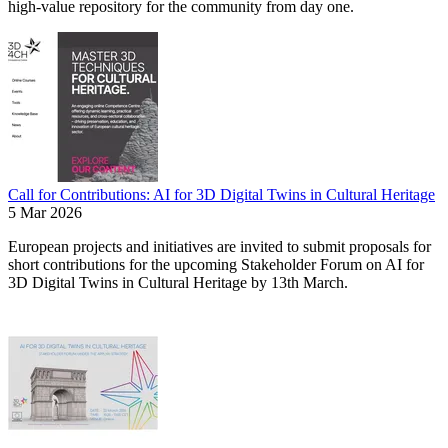
high-value repository for the community from day one.
Call for Contributions: AI for 3D Digital Twins in Cultural Heritage
5 Mar 2026
European projects and initiatives are invited to submit proposals for
short contributions for the upcoming Stakeholder Forum on AI for
3D Digital Twins in Cultural Heritage by 13th March.