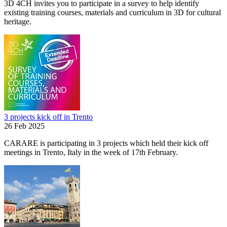
3D 4CH invites you to participate in a survey to help identify
existing training courses, materials and curriculum in 3D for cultural
heritage.
3 projects kick off in Trento
26 Feb 2025
CARARE is participating in 3 projects which held their kick off
meetings in Trento, Italy in the week of 17th February.