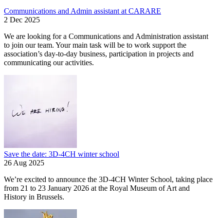
Communications and Admin assistant at CARARE
2 Dec 2025
We are looking for a Communications and Administration assistant
to join our team. Your main task will be to work support the
association’s day-to-day business, participation in projects and
communicating our activities.
Save the date: 3D-4CH winter school
26 Aug 2025
We’re excited to announce the 3D-4CH Winter School, taking place
from 21 to 23 January 2026 at the Royal Museum of Art and
History in Brussels.