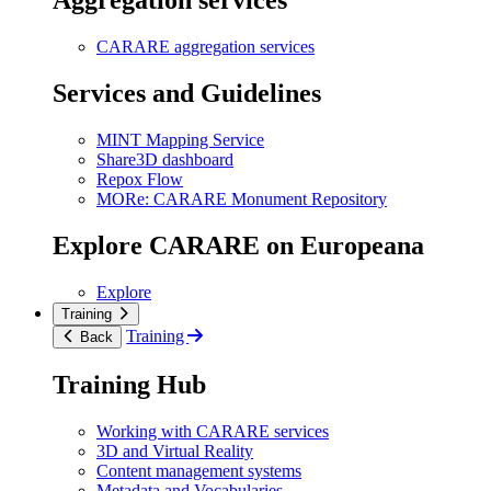
Aggregation services
CARARE aggregation services
Services and Guidelines
MINT Mapping Service
Share3D dashboard
Repox Flow
MORe: CARARE Monument Repository
Explore CARARE on Europeana
Explore
Training
Training
Back
Training Hub
Working with CARARE services
3D and Virtual Reality
Content management systems
Metadata and Vocabularies