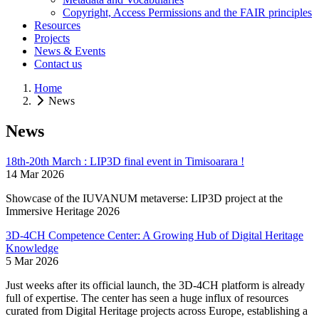
Copyright, Access Permissions and the FAIR principles
Resources
Projects
News & Events
Contact us
Home
News
News
18th-20th March : LIP3D final event in Timisoarara !
14 Mar 2026
Showcase of the IUVANUM metaverse: LIP3D project at the
Immersive Heritage 2026
3D-4CH Competence Center: A Growing Hub of Digital Heritage
Knowledge
5 Mar 2026
Just weeks after its official launch, the 3D-4CH platform is already
full of expertise. The center has seen a huge influx of resources
curated from Digital Heritage projects across Europe, establishing a