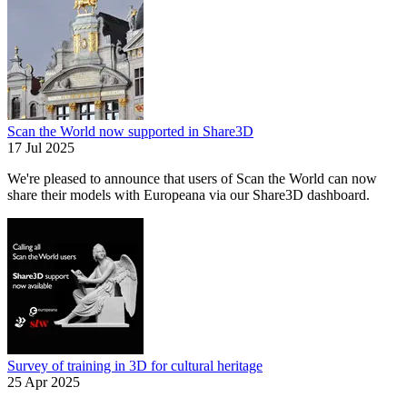
Scan the World now supported in Share3D
17 Jul 2025
We're pleased to announce that users of Scan the World can now
share their models with Europeana via our Share3D dashboard.
Survey of training in 3D for cultural heritage
25 Apr 2025