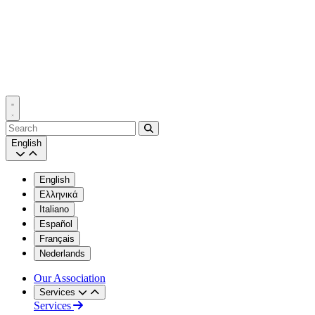
Search
English
English
Ελληνικά
Italiano
Español
Français
Nederlands
Our Association
Services
Services