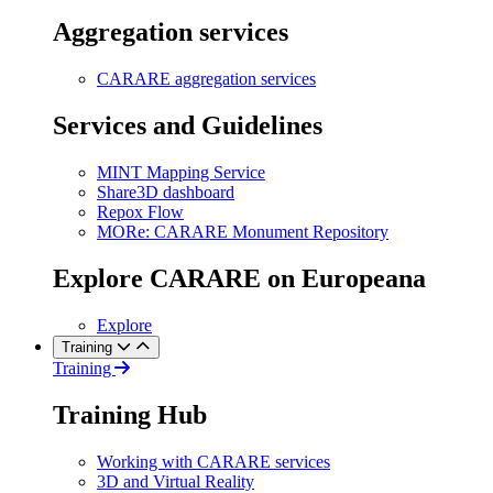
Aggregation services
CARARE aggregation services
Services and Guidelines
MINT Mapping Service
Share3D dashboard
Repox Flow
MORe: CARARE Monument Repository
Explore CARARE on Europeana
Explore
Training
Training
Training Hub
Working with CARARE services
3D and Virtual Reality