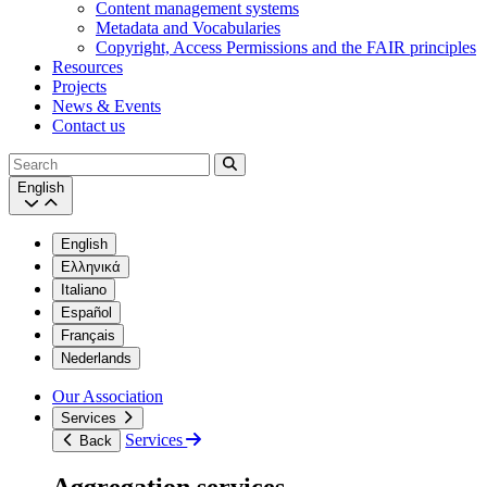
Content management systems
Metadata and Vocabularies
Copyright, Access Permissions and the FAIR principles
Resources
Projects
News & Events
Contact us
Search
English
English
Ελληνικά
Italiano
Español
Français
Nederlands
Our Association
Services
Services
Back