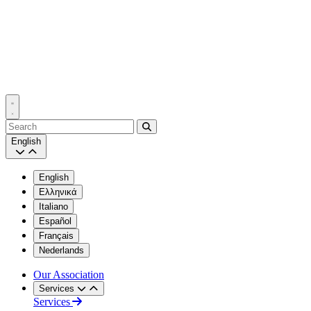
Search
English
English
Ελληνικά
Italiano
Español
Français
Nederlands
Our Association
Services
Services