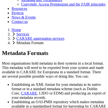
Copyright, Access Permissions and the FAIR principles
Resources
Projects
News & Events
Contact us
Home
Services
CARARE aggregation services
Metadata Formats
Metadata Formats
Most organisations hold metadata in their systems in a local format.
This metadata will need to be exported from your system and made
available to CARARE for Europeana in a standard format. There
are several possible possible ways of doing this. You can:
Establishing an XML format for your metadata in its native
format or in a standard metadata scheme (such as Dublin
Core,
CARARE
, LIDO or EDM) and producing an export of
your metadata records.
Establishing an OAI-PMH repository which makes metadata
available in a standardised format for harvesting by CARARE