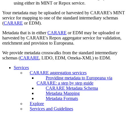
using either its MINT or Repox service.
Your metadata may be uploaded or harvested by CARARE's MINT
service for mapping to one of the standard intermediary schemas
(
CARARE
or EDM).
Metadata that is in either
CARARE
or EDM may be uploaded or
harvested by CARARE's Repox aggregator service for validation,
enrichment and provision to Europeana.
We provide metadata crosswalks from the standard intermediary
schemas (
CARARE
, LIDO, EDM, Omeka-XML) to EDM.
Services
CARARE aggregation services
Providing metadata to Europeana via
CARARE: a step by step guide
CARARE Metadata Schema
Metadata Mapping
Metadata Formats
Explore
Services and Guidelines