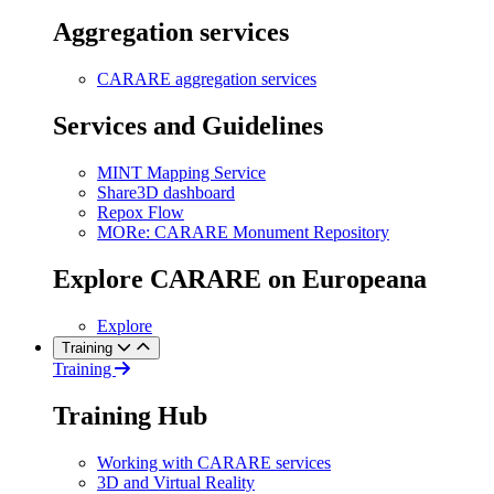
Aggregation services
CARARE aggregation services
Services and Guidelines
MINT Mapping Service
Share3D dashboard
Repox Flow
MORe: CARARE Monument Repository
Explore CARARE on Europeana
Explore
Training
Training
Training Hub
Working with CARARE services
3D and Virtual Reality