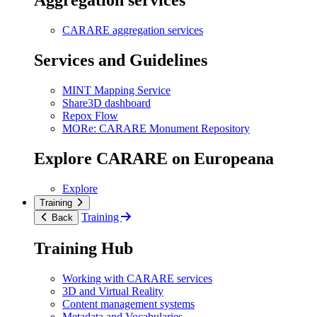
Aggregation services
CARARE aggregation services
Services and Guidelines
MINT Mapping Service
Share3D dashboard
Repox Flow
MORe: CARARE Monument Repository
Explore CARARE on Europeana
Explore
Training
Training
Back
Training Hub
Working with CARARE services
3D and Virtual Reality
Content management systems
Metadata and Vocabularies